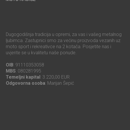
Dugogodišnja tradicija u opremi, za vas i vašeg metalnog
ljubimca. Zastupnici smo za većinu proizvoda vezanih uz
moto sport i rekreativce na 2 kotača. Posjetite nas i
uvjerite se u kvalitetu naše ponude.
OIB
: 91110353058
MBS
: 080281995
Temeljni kapital
: 3.220,00 EUR
Odgovorna osoba
: Marijan Šepić