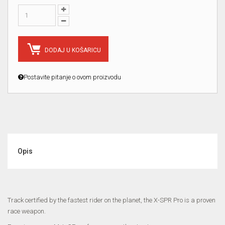
DODAJ U KOŠARICU
Postavite pitanje o ovom proizvodu
Opis
Track certified by the fastest rider on the planet, the X-SPR Pro is a proven
race weapon.