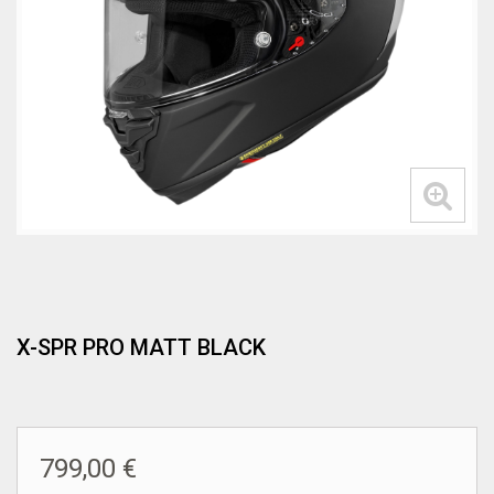
X-SPR PRO MATT BLACK
799,00 €