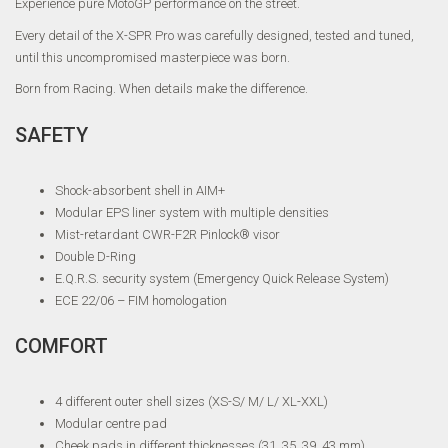
Experience pure MotoGP performance on the street.
Every detail of the X-SPR Pro was carefully designed, tested and tuned,
until this uncompromised masterpiece was born.
Born from Racing. When details make the difference.
SAFETY
Shock-absorbent shell in AIM+
Modular EPS liner system with multiple densities
Mist-retardant CWR-F2R Pinlock® visor
Double D-Ring
E.Q.R.S. security system (Emergency Quick Release System)
ECE 22/06 – FIM homologation
COMFORT
4 different outer shell sizes (XS-S/ M/ L/ XL-XXL)
Modular centre pad
Cheek pads in different thicknesses (31, 35, 39, 43 mm)