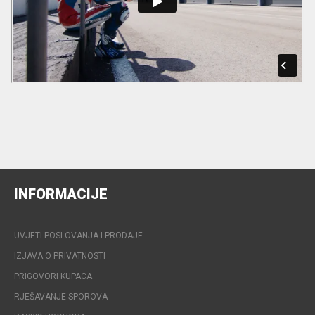
INFORMACIJE
UVJETI POSLOVANJA I PRODAJE
IZJAVA O PRIVATNOSTI
PRIGOVORI KUPACA
RJEŠAVANJE SPOROVA