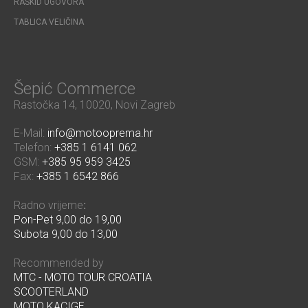
RASKID UGOVORA
TABLICA VELIČINA
Šepić Commerce
Rastočka 14, 10020, Novi Zagreb
E-Mail:
info@motooprema.hr
Telefon:
+385 1 6141 062
GSM:
+385 95 959 3425
Fax:
+385 1 6542 866
Radno vrijeme
:
Pon-Pet 9,00 do 19,00
Subota 9,00 do 13,00
Recommended by
MTC - MOTO TOUR CROATIA
SCOOTERLAND
MOTO KACIGE