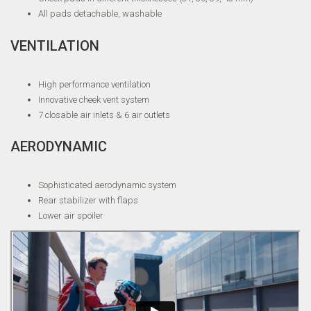
All pads detachable, washable
VENTILATION
High performance ventilation
Innovative cheek vent system
7 closable air inlets & 6 air outlets
AERODYNAMIC
Sophisticated aerodynamic system
Rear stabilizer with flaps
Lower air spoiler