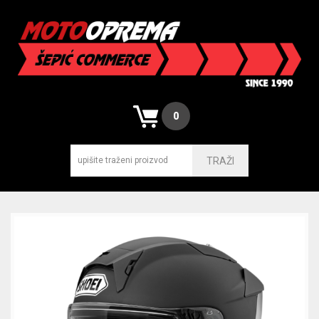
0
TRAŽI