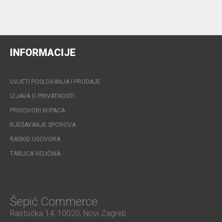
INFORMACIJE
UVJETI POSLOVANJA I PRODAJE
IZJAVA O PRIVATNOSTI
PRIGOVORI KUPACA
RJEŠAVANJE SPOROVA
RASKID UGOVORA
TABLICA VELIČINA
Šepić Commerce
Rastočka 14, 10020, Novi Zagreb