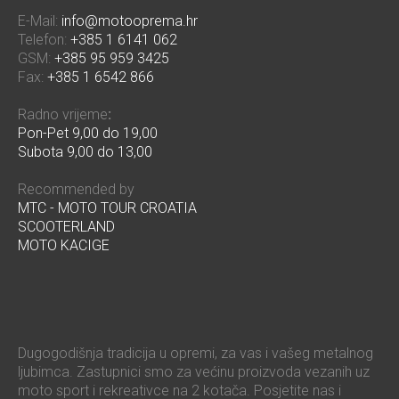
E-Mail:
info@motooprema.hr
Telefon:
+385 1 6141 062
GSM:
+385 95 959 3425
Fax:
+385 1 6542 866
Radno vrijeme
:
Pon-Pet 9,00 do 19,00
Subota 9,00 do 13,00
Recommended by
MTC - MOTO TOUR CROATIA
SCOOTERLAND
MOTO KACIGE
Dugogodišnja tradicija u opremi, za vas i vašeg metalnog
ljubimca. Zastupnici smo za većinu proizvoda vezanih uz
moto sport i rekreativce na 2 kotača. Posjetite nas i