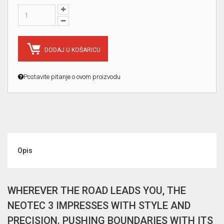
DODAJ U KOŠARICU
Postavite pitanje o ovom proizvodu
Opis
WHEREVER THE ROAD LEADS YOU, THE
NEOTEC 3 IMPRESSES WITH STYLE AND
PRECISION. PUSHING BOUNDARIES WITH ITS