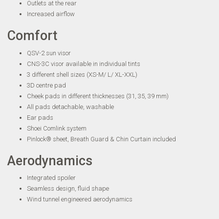
Outlets at the rear
Increased airflow
Comfort
QSV-2 sun visor
CNS-3C visor available in individual tints
3 different shell sizes (XS-M/ L/ XL-XXL)
3D centre pad
Cheek pads in different thicknesses (31, 35, 39 mm)
All pads detachable, washable
Ear pads
Shoei Comlink system
Pinlock® sheet, Breath Guard & Chin Curtain included
Aerodynamics
Integrated spoiler
Seamless design, fluid shape
Wind tunnel engineered aerodynamics