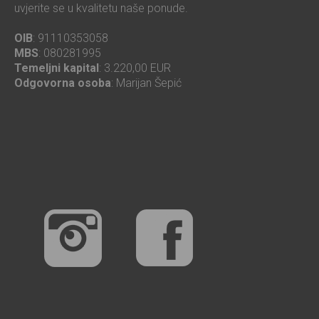
uvjerite se u kvalitetu naše ponude.
OIB
: 91110353058
MBS
: 080281995
Temeljni kapital
: 3.220,00 EUR
Odgovorna osoba
: Marijan Šepić