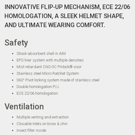
INNOVATIVE FLIP-UP MECHANISM, ECE 22/06
HOMOLOGATION, A SLEEK HELMET SHAPE,
AND ULTIMATE WEARING COMFORT.
Safety
Shock-absorbent shell in AIM
EPS liner system with multiple densities
Mist-retardant CNS-3C Pinlock® visor
Stainless steel Micro Ratchet System
360° Pivot locking system made of stainless steel
Double homologation P/J
ECE 22/06 homologation
Ventilation
Multiple venting and extraction
Closable Inlets on brow & chin
Insect filter inside