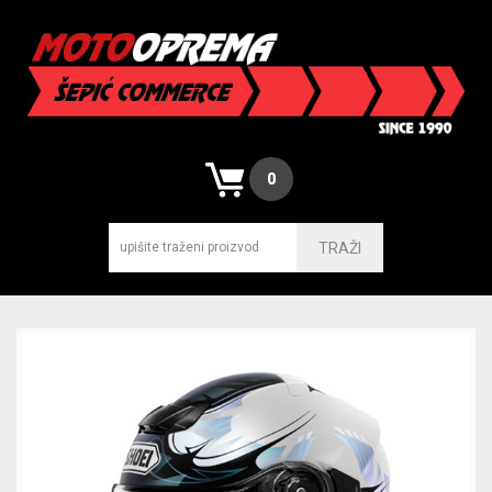
0
TRAŽI