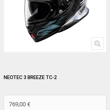
NEOTEC 3 BREEZE TC-2
769,00 €