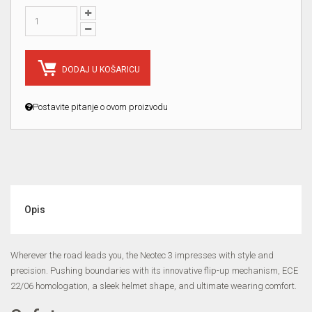
DODAJ U KOŠARICU
Postavite pitanje o ovom proizvodu
Opis
Wherever the road leads you, the Neotec 3 impresses with style and
precision. Pushing boundaries with its innovative flip-up mechanism, ECE
22/06 homologation, a sleek helmet shape, and ultimate wearing comfort.