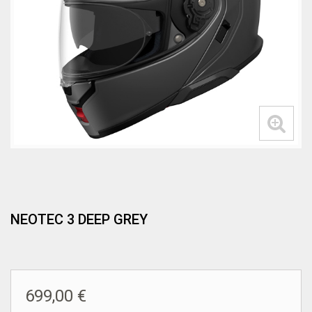
NEOTEC 3 DEEP GREY
699,00 €