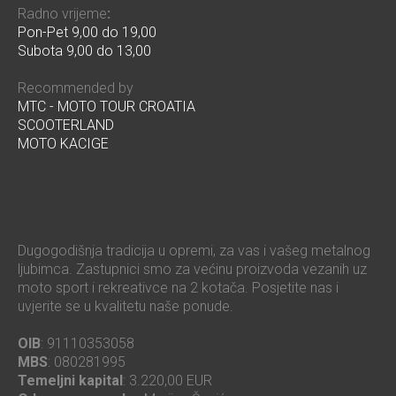
Radno vrijeme
:
Pon-Pet 9,00 do 19,00
Subota 9,00 do 13,00
Recommended by
MTC - MOTO TOUR CROATIA
SCOOTERLAND
MOTO KACIGE
Dugogodišnja tradicija u opremi, za vas i vašeg metalnog
ljubimca. Zastupnici smo za većinu proizvoda vezanih uz
moto sport i rekreativce na 2 kotača. Posjetite nas i
uvjerite se u kvalitetu naše ponude.
OIB
: 91110353058
MBS
: 080281995
Temeljni kapital
: 3.220,00 EUR