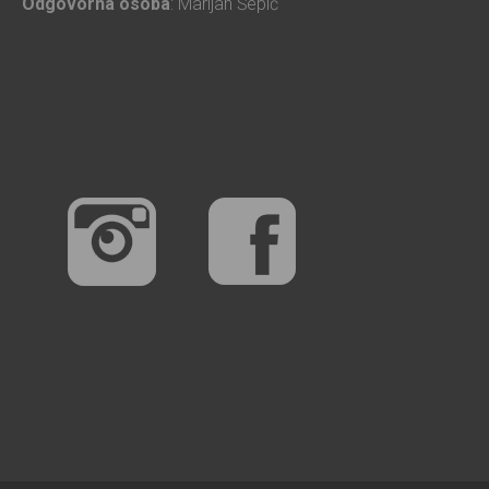
Odgovorna osoba
: Marijan Šepić