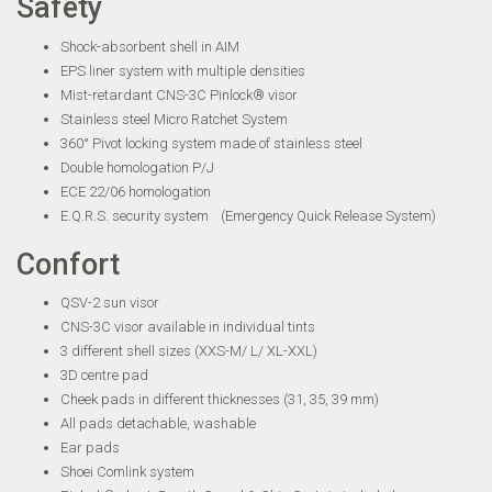
Safety
Shock-absorbent shell in AIM
EPS liner system with multiple densities
Mist-retardant CNS-3C Pinlock® visor
Stainless steel Micro Ratchet System
360° Pivot locking system made of stainless steel
Double homologation P/J
ECE 22/06 homologation
E.Q.R.S. security system (Emergency Quick Release System)
Confort
QSV-2 sun visor
CNS-3C visor available in individual tints
3 different shell sizes (XXS-M/ L/ XL-XXL)
3D centre pad
Cheek pads in different thicknesses (31, 35, 39 mm)
All pads detachable, washable
Ear pads
Shoei Comlink system