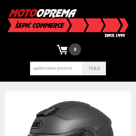
0
TRAŽI