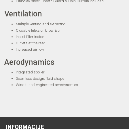
Pinlock® sheet, Breath Guard & Chin Curtain included
Ventilation
Multiple venting and extraction
Closable Inlets on brow & chin
Insect filter inside
Outlets at the rear
Increased airflow
Aerodynamics
Integrated spoiler
Seamless design, fluid shape
Wind tunnel engineered aerodynamics
INFORMACIJE