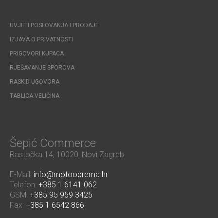
UVJETI POSLOVANJA I PRODAJE
IZJAVA O PRIVATNOSTI
PRIGOVORI KUPACA
RJEŠAVANJE SPOROVA
RASKID UGOVORA
TABLICA VELIČINA
Šepić Commerce
Rastočka 14, 10020, Novi Zagreb
E-Mail:
info@motooprema.hr
Telefon:
+385 1 6141 062
GSM:
+385 95 959 3425
Fax:
+385 1 6542 866