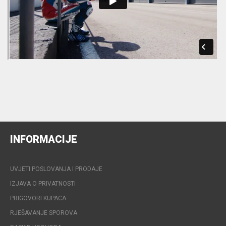
INFORMACIJE
UVJETI POSLOVANJA I PRODAJE
IZJAVA O PRIVATNOSTI
PRIGOVORI KUPACA
RJEŠAVANJE SPOROVA