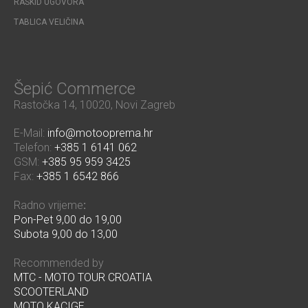
RASKID UGOVORA
TABLICA VELIČINA
Šepić Commerce
Rastočka 14, 10020, Novi Zagreb
E-Mail:
info@motooprema.hr
Telefon:
+385 1 6141 062
GSM:
+385 95 959 3425
Fax:
+385 1 6542 866
Radno vrijeme
:
Pon-Pet 9,00 do 19,00
Subota 9,00 do 13,00
Recommended by
MTC - MOTO TOUR CROATIA
SCOOTERLAND
MOTO KACIGE