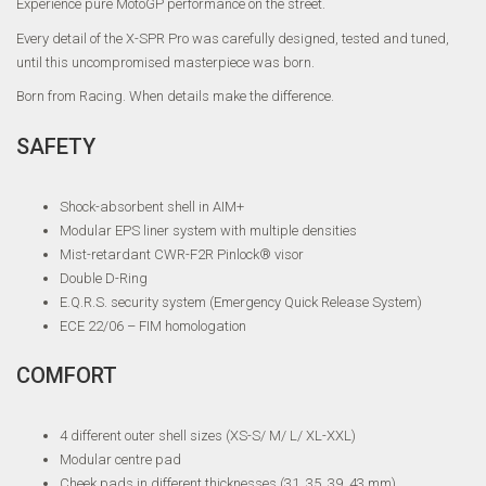
Experience pure MotoGP performance on the street.
Every detail of the X-SPR Pro was carefully designed, tested and tuned,
until this uncompromised masterpiece was born.
Born from Racing. When details make the difference.
SAFETY
Shock-absorbent shell in AIM+
Modular EPS liner system with multiple densities
Mist-retardant CWR-F2R Pinlock® visor
Double D-Ring
E.Q.R.S. security system (Emergency Quick Release System)
ECE 22/06 – FIM homologation
COMFORT
4 different outer shell sizes (XS-S/ M/ L/ XL-XXL)
Modular centre pad
Cheek pads in different thicknesses (31, 35, 39, 43 mm)