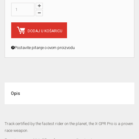
DODAJ U KOŠARICU
Postavite pitanje o ovom proizvodu
Opis
Track certified by the fastest rider on the planet, the X-SPR Pro is a proven
race weapon.