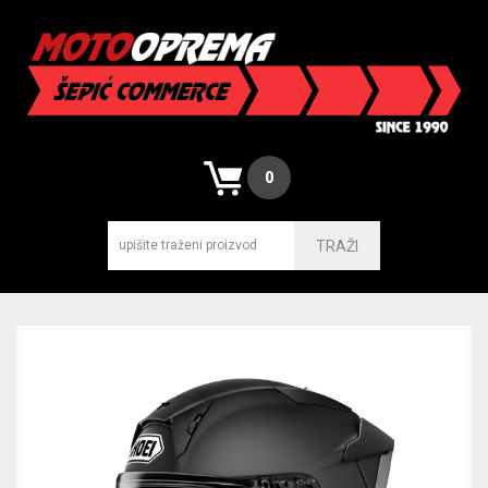
0
TRAŽI