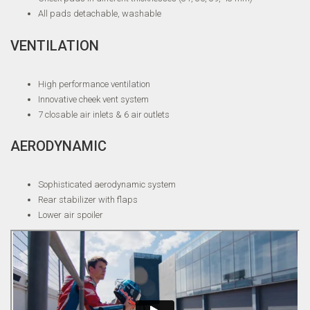
All pads detachable, washable
VENTILATION
High performance ventilation
Innovative cheek vent system
7 closable air inlets & 6 air outlets
AERODYNAMIC
Sophisticated aerodynamic system
Rear stabilizer with flaps
Lower air spoiler