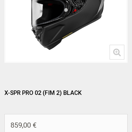
X-SPR PRO 02 (FIM 2) BLACK
859,00 €