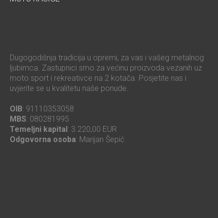
Dugogodišnja tradicija u opremi, za vas i vašeg metalnog
ljubimca. Zastupnici smo za većinu proizvoda vezanih uz
moto sport i rekreativce na 2 kotača. Posjetite nas i
uvjerite se u kvalitetu naše ponude.
OIB
: 91110353058
MBS
: 080281995
Temeljni kapital
: 3.220,00 EUR
Odgovorna osoba
: Marijan Šepić