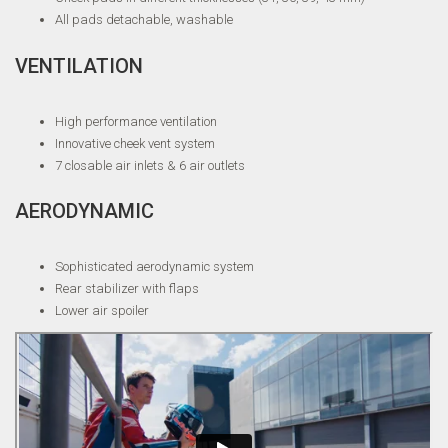
All pads detachable, washable
VENTILATION
High performance ventilation
Innovative cheek vent system
7 closable air inlets & 6 air outlets
AERODYNAMIC
Sophisticated aerodynamic system
Rear stabilizer with flaps
Lower air spoiler