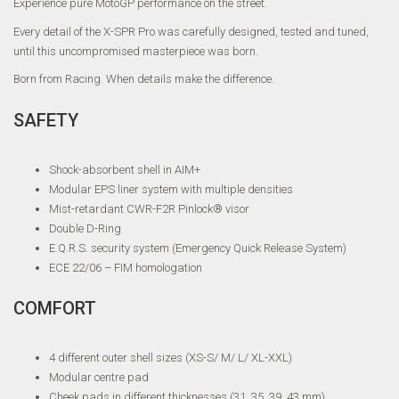
Experience pure MotoGP performance on the street.
Every detail of the X-SPR Pro was carefully designed, tested and tuned,
until this uncompromised masterpiece was born.
Born from Racing. When details make the difference.
SAFETY
Shock-absorbent shell in AIM+
Modular EPS liner system with multiple densities
Mist-retardant CWR-F2R Pinlock® visor
Double D-Ring
E.Q.R.S. security system (Emergency Quick Release System)
ECE 22/06 – FIM homologation
COMFORT
4 different outer shell sizes (XS-S/ M/ L/ XL-XXL)
Modular centre pad
Cheek pads in different thicknesses (31, 35, 39, 43 mm)