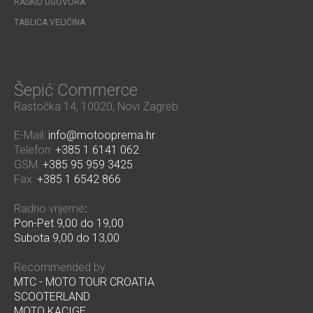
RASKID UGOVORA
TABLICA VELIČINA
Šepić Commerce
Rastočka 14, 10020, Novi Zagreb
E-Mail:
info@motooprema.hr
Telefon:
+385 1 6141 062
GSM:
+385 95 959 3425
Fax:
+385 1 6542 866
Radno vrijeme
:
Pon-Pet 9,00 do 19,00
Subota 9,00 do 13,00
Recommended by
MTC - MOTO TOUR CROATIA
SCOOTERLAND
MOTO KACIGE