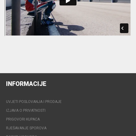
INFORMACIJE
UVJETI POSLOVANJA I PRODAJE
IZJAVA O PRIVATNOSTI
PRIGOVORI KUPACA
RJEŠAVANJE SPOROVA