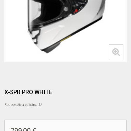
X-SPR PRO WHITE
Respoloživa veličina: M
799,00 €