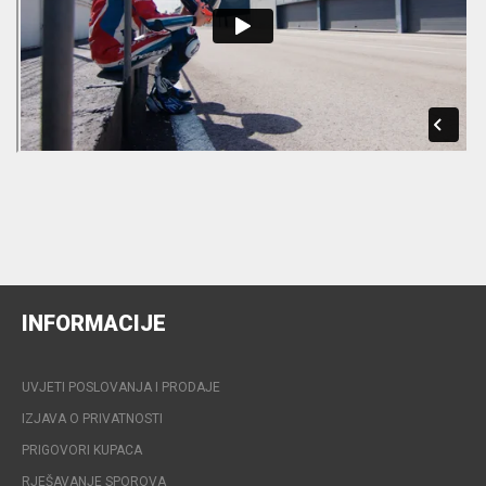
INFORMACIJE
UVJETI POSLOVANJA I PRODAJE
IZJAVA O PRIVATNOSTI
PRIGOVORI KUPACA
RJEŠAVANJE SPOROVA