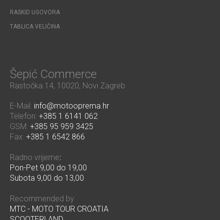
RASKID UGOVORA
TABLICA VELIČINA
Šepić Commerce
Rastočka 14, 10020, Novi Zagreb
E-Mail:
info@motooprema.hr
Telefon:
+385 1 6141 062
GSM:
+385 95 959 3425
Fax:
+385 1 6542 866
Radno vrijeme
:
Pon-Pet 9,00 do 19,00
Subota 9,00 do 13,00
Recommended by
MTC - MOTO TOUR CROATIA
SCOOTERLAND