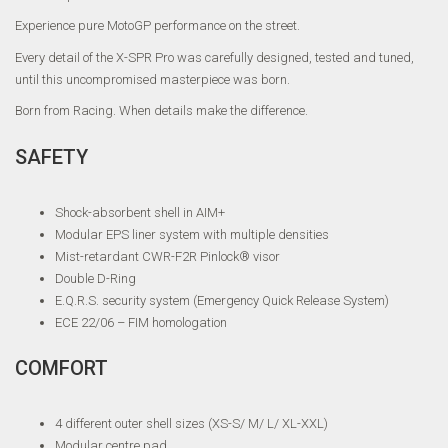
Experience pure MotoGP performance on the street.
Every detail of the X-SPR Pro was carefully designed, tested and tuned,
until this uncompromised masterpiece was born.
Born from Racing. When details make the difference.
SAFETY
Shock-absorbent shell in AIM+
Modular EPS liner system with multiple densities
Mist-retardant CWR-F2R Pinlock® visor
Double D-Ring
E.Q.R.S. security system (Emergency Quick Release System)
ECE 22/06 – FIM homologation
COMFORT
4 different outer shell sizes (XS-S/ M/ L/ XL-XXL)
Modular centre pad