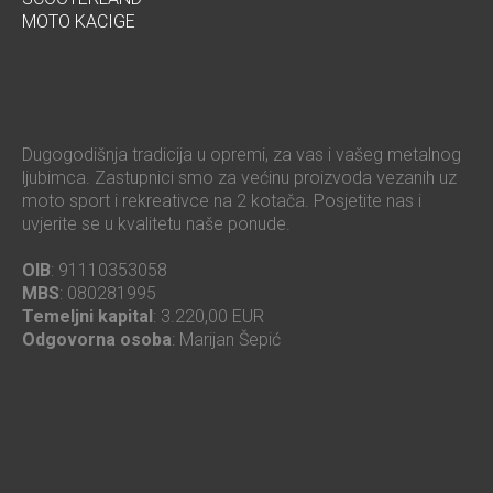
MOTO KACIGE
Dugogodišnja tradicija u opremi, za vas i vašeg metalnog
ljubimca. Zastupnici smo za većinu proizvoda vezanih uz
moto sport i rekreativce na 2 kotača. Posjetite nas i
uvjerite se u kvalitetu naše ponude.
OIB
: 91110353058
MBS
: 080281995
Temeljni kapital
: 3.220,00 EUR
Odgovorna osoba
: Marijan Šepić