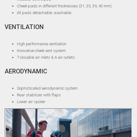
Cheek pads in different thicknesses (31, 35, 39, 43 mm)
All pads detachable, washable
VENTILATION
High performance ventilation
Innovative cheek vent system
7 closable air inlets & 6 air outlets
AERODYNAMIC
Sophisticated aerodynamic system
Rear stabilizer with flaps
Lower air spoiler