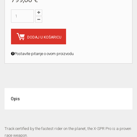
DODAJ U KOŠARICU
Postavite pitanje o ovom proizvodu
Opis
Track certified by the fastest rider on the planet, the X-SPR Pro is a proven
race weapon.