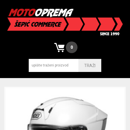
0
TRAŽI